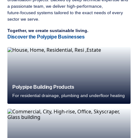
a passionate team, we deliver high‑performance,
future‑focused systems tailored to the exact needs of every
sector we serve.
Together, we create sustainable living.
Discover the Polypipe Businesses
Polypipe Building Products
For residential drainage, plumbing and underfloor heating
Welcome to Polypipe