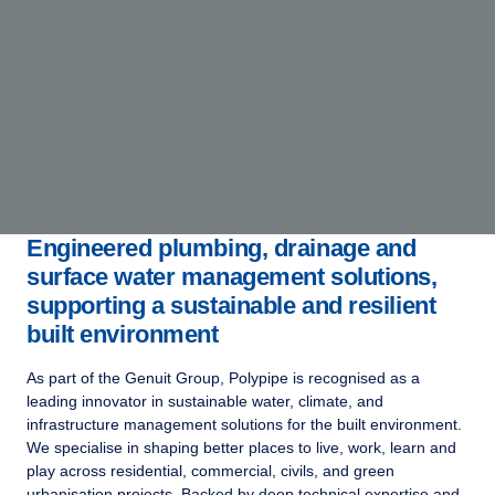
Engineered plumbing, drainage and
surface water management solutions,
supporting a sustainable and resilient
built environment
As part of the Genuit Group, Polypipe is recognised as a
leading innovator in sustainable water, climate, and
infrastructure management solutions for the built environment.
We specialise in shaping better places to live, work, learn and
play across residential, commercial, civils, and green
urbanisation projects. Backed by deep technical expertise and