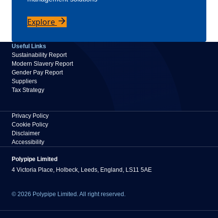
Explore
Useful Links
Sustainability Report
Modern Slavery Report
Gender Pay Report
Suppliers
Tax Strategy
Privacy Policy
Cookie Policy
Disclaimer
Accessibility
Polypipe Limited
4 Victoria Place, Holbeck, Leeds, England, LS11 5AE
© 2026 Polypipe Limited. All right reserved.