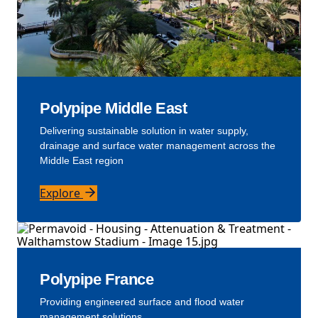
Polypipe Middle East
Delivering sustainable solution in water supply,
drainage and surface water management across the
Middle East region
Explore
Polypipe France
Providing engineered surface and flood water
management solutions