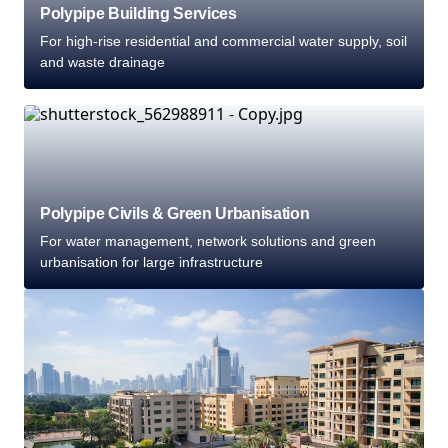
Polypipe Building Services
For high-rise residential and commercial water supply, soil
and waste drainage
Polypipe Civils & Green Urbanisation
For water management, network solutions and green
urbanisation for large infrastructure