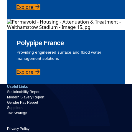
Explore
Polypipe France
Providing engineered surface and flood water
management solutions
Explore
Useful Links
Sustainability Report
Modern Slavery Report
Gender Pay Report
Suppliers
Tax Strategy
Privacy Policy