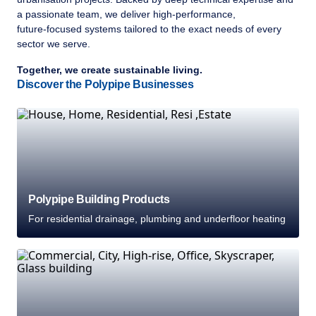
a passionate team, we deliver high‑performance,
future‑focused systems tailored to the exact needs of every
sector we serve.
Together, we create sustainable living.
Discover the Polypipe Businesses
Polypipe Building Products
For residential drainage, plumbing and underfloor heating
Welcome to Polypipe