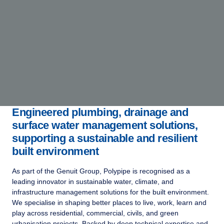
Engineered plumbing, drainage and
surface water management solutions,
supporting a sustainable and resilient
built environment
As part of the Genuit Group, Polypipe is recognised as a
leading innovator in sustainable water, climate, and
infrastructure management solutions for the built environment.
We specialise in shaping better places to live, work, learn and
play across residential, commercial, civils, and green
urbanisation projects. Backed by deep technical expertise and