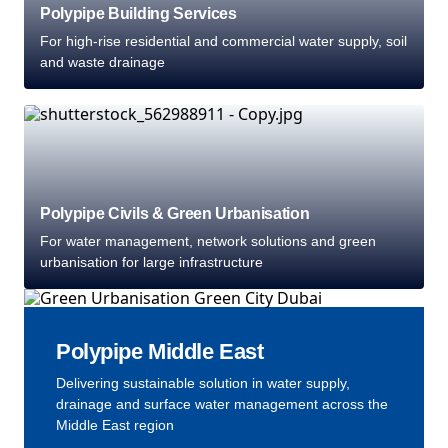
Polypipe Building Services
For high-rise residential and commercial water supply, soil
and waste drainage
Polypipe Civils & Green Urbanisation
For water management, network solutions and green
urbanisation for large infrastructure
Polypipe Middle East
Delivering sustainable solution in water supply,
drainage and surface water management across the
Middle East region